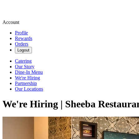
Account
Profile
Rewards
Orders
Logout
Catering
Our Story
Dine-In Menu
We're Hiring
Partnership
Our Locations
We're Hiring | Sheeba Restaura