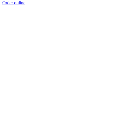
Order online