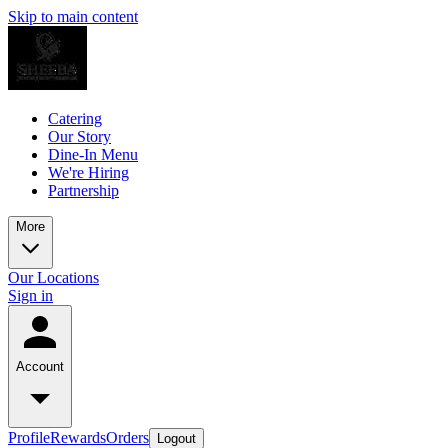
Skip to main content
Catering
Our Story
Dine-In Menu
We're Hiring
Partnership
More
Our Locations
Sign in
Account
Profile
Rewards
Orders
Logout