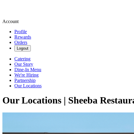
Account
Profile
Rewards
Orders
Logout
Catering
Our Story
Dine-In Menu
We're Hiring
Partnership
Our Locations
Our Locations | Sheeba Restaur