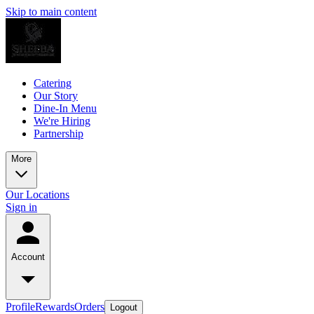
Skip to main content
Catering
Our Story
Dine-In Menu
We're Hiring
Partnership
More
Our Locations
Sign in
Account
Profile
Rewards
Orders
Logout