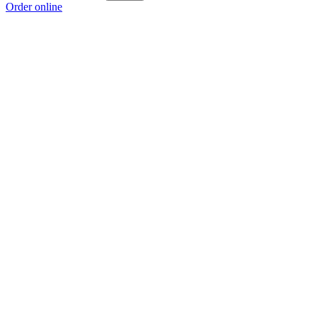
Order online