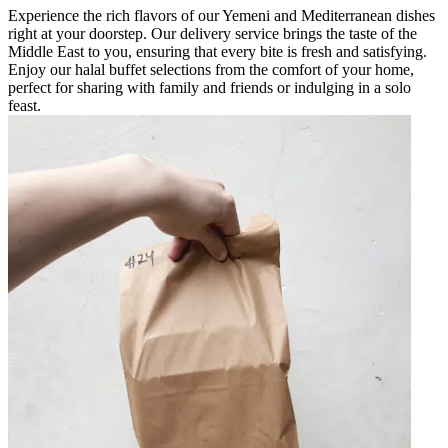
Experience the rich flavors of our Yemeni and Mediterranean dishes
right at your doorstep. Our delivery service brings the taste of the
Middle East to you, ensuring that every bite is fresh and satisfying.
Enjoy our halal buffet selections from the comfort of your home,
perfect for sharing with family and friends or indulging in a solo
feast.