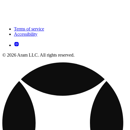
Terms of service
Accessibility
© 2026 Aram LLC. All rights reserved.