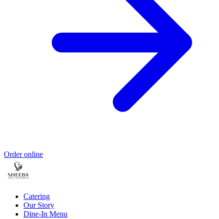
Order online
Catering
Our Story
Dine-In Menu