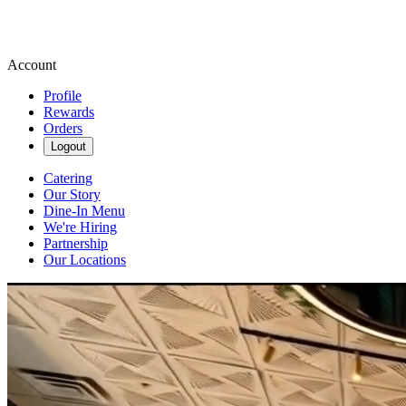
Account
Profile
Rewards
Orders
Logout
Catering
Our Story
Dine-In Menu
We're Hiring
Partnership
Our Locations