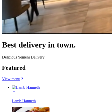
Best delivery in town.
Delicious Yemeni Delivery
Featured
View menu
Lamb Hanneth