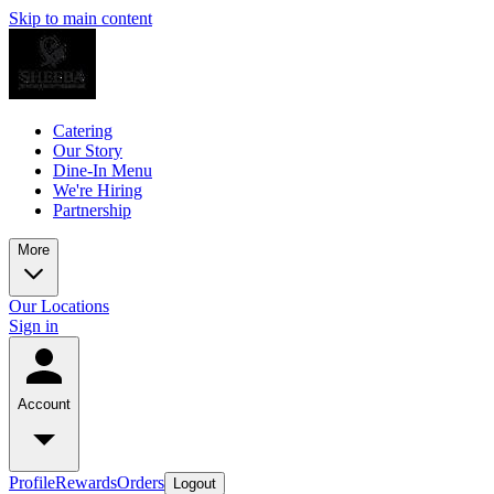
Skip to main content
Catering
Our Story
Dine-In Menu
We're Hiring
Partnership
More
Our Locations
Sign in
Account
Profile
Rewards
Orders
Logout