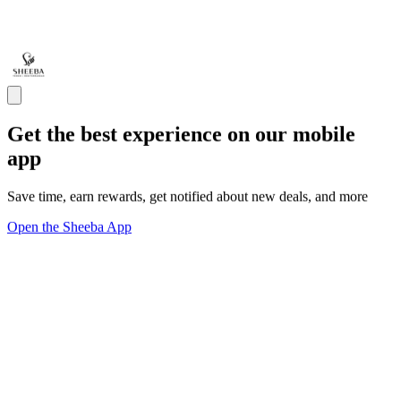
Get the best experience on our mobile
app
Save time, earn rewards, get notified about new deals, and more
Open the Sheeba App