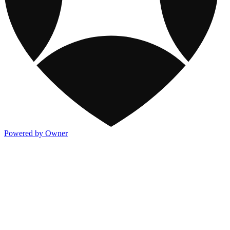
Powered by Owner