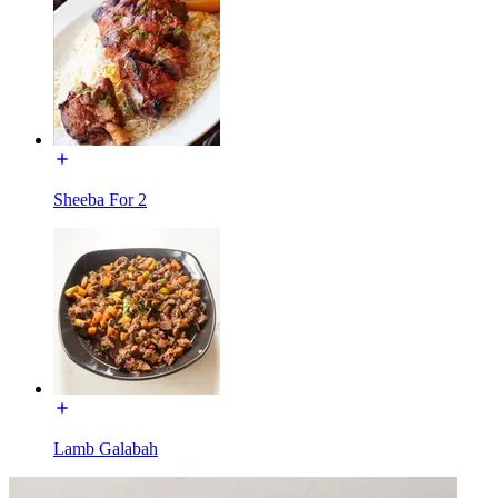
Sheeba For 2
Lamb Galabah