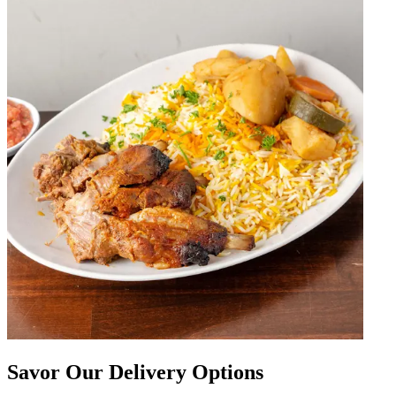
Savor Our Delivery Options