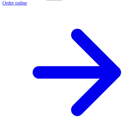
Order online