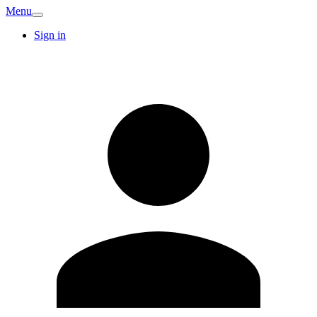
Menu
Sign in