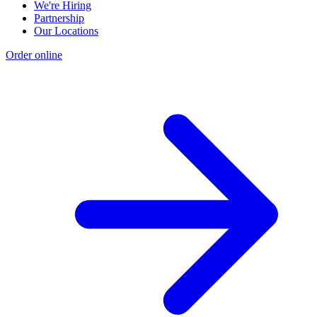
We're Hiring
Partnership
Our Locations
Order online