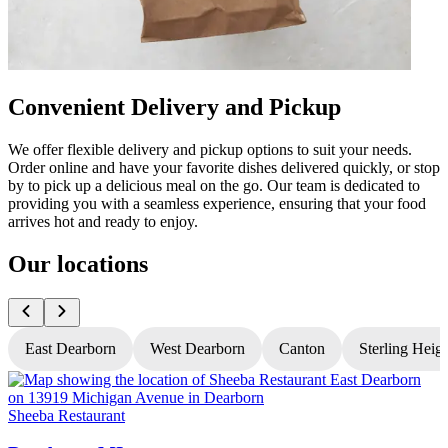
Convenient Delivery and Pickup
We offer flexible delivery and pickup options to suit your needs.
Order online and have your favorite dishes delivered quickly, or stop
by to pick up a delicious meal on the go. Our team is dedicated to
providing you with a seamless experience, ensuring that your food
arrives hot and ready to enjoy.
Our locations
East Dearborn
West Dearborn
Canton
Sterling Heig
Sheeba Restaurant
S