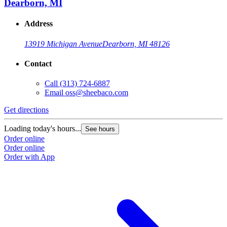
Dearborn, MI
Address
13919 Michigan Avenue
Dearborn, MI 48126
Contact
Call
(313) 724-6887
Email
oss@sheebaco.com
Get directions
G
Loading today's hours...
L
See hours
Order online
O
Order online
O
Order with App